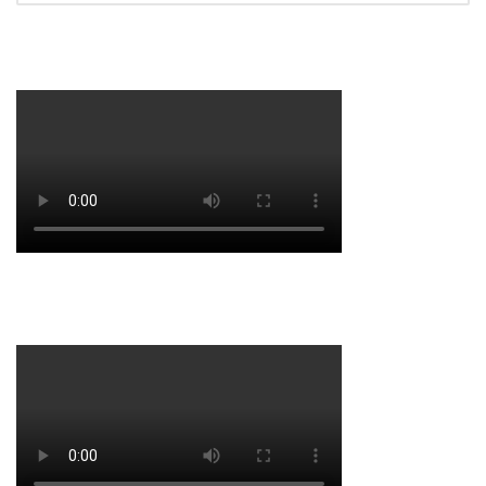
HASTINGS TRAINING 2016
HASTINGS 2016