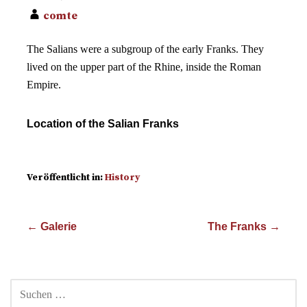
comte
The Salians were a subgroup of the early Franks. They
lived on the upper part of the Rhine, inside the Roman
Empire.
Location of the Salian Franks
Veröffentlicht in:
History
Beitragsnavigation
← Galerie
The Franks →
SUCHEN
NACH: