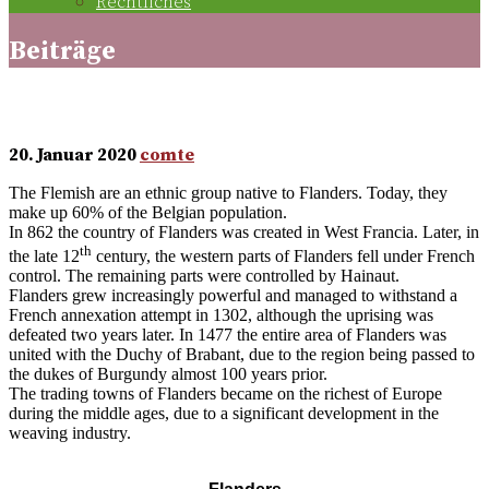
Rechtliches
Beiträge
The Flemish
20. Januar 2020
comte
The Flemish are an ethnic group native to Flanders. Today, they
make up 60% of the Belgian population.
In 862 the country of Flanders was created in West Francia. Later, in
th
the late 12
century, the western parts of Flanders fell under French
control. The remaining parts were controlled by Hainaut.
Flanders grew increasingly powerful and managed to withstand a
French annexation attempt in 1302, although the uprising was
defeated two years later. In 1477 the entire area of Flanders was
united with the Duchy of Brabant, due to the region being passed to
the dukes of Burgundy almost 100 years prior.
The trading towns of Flanders became on the richest of Europe
during the middle ages, due to a significant development in the
weaving industry.