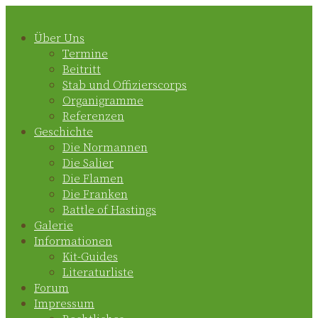
Zum
Inhalt
springen
Über Uns
Termine
Beitritt
Stab und Offizierscorps
Organigramme
Referenzen
Geschichte
Die Normannen
Die Salier
Die Flamen
Die Franken
Battle of Hastings
Galerie
Informationen
Kit-Guides
Literaturliste
Forum
Impressum